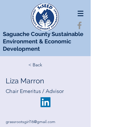
Saguache County Sustainable
Environment & Economic
Development
< Back
Liza Marron
Chair Emeritus / Advisor
grassrootsgirl16@gmail.com