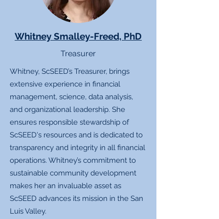
Whitney Smalley-Freed, PhD
Treasurer
Whitney, ScSEED’s Treasurer, brings
extensive experience in financial
management, science, data analysis,
and organizational leadership. She
ensures responsible stewardship of
ScSEED's resources and is dedicated to
transparency and integrity in all financial
operations. Whitney’s commitment to
sustainable community development
makes her an invaluable asset as
ScSEED advances its mission in the San
Luis Valley.