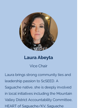
Laura Abeyta
Vice Chair
Laura brings strong community ties and
leadership passion to ScSEED. A
Saguache native, she is deeply involved
in local initiatives including the Mountain
Valley District Accountability Committee,
HEART of Saguache/KV, Saguache