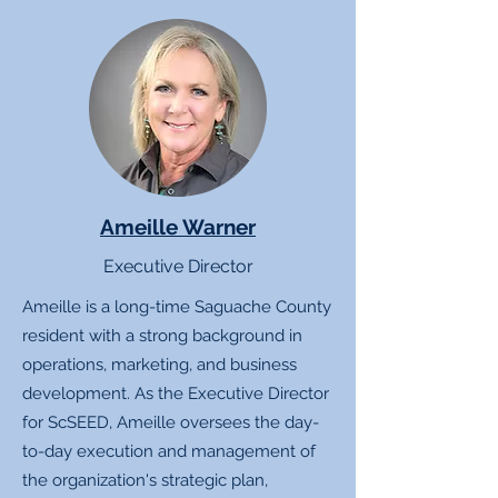
Ameille Warner
Executive Director
Ameille is a long-time Saguache County
resident with a strong background in
operations, marketing, and business
development. As the Executive Director
for ScSEED, Ameille oversees the day-
to-day execution and management of
the organization's strategic plan,