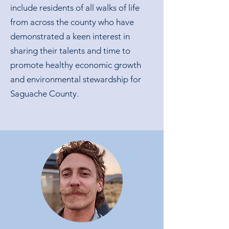
include residents of all walks of life
from across the county who have
demonstrated a keen interest in
sharing their talents and time to
promote healthy economic growth
and environmental stewardship for
Saguache County.