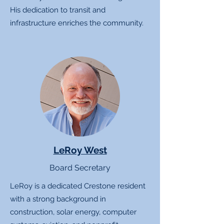
His dedication to transit and
infrastructure enriches the community.
LeRoy West
Board Secretary
LeRoy is a dedicated Crestone resident
with a strong background in
construction, solar energy, computer