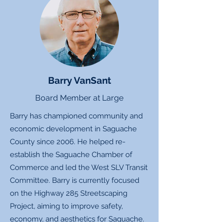
Barry VanSant
Board Member at Large
Barry has championed community and
economic development in Saguache
County since 2006. He helped re-
establish the Saguache Chamber of
Commerce and led the West SLV Transit
Committee. Barry is currently focused
on the Highway 285 Streetscaping
Project, aiming to improve safety,
economy, and aesthetics for Saguache.