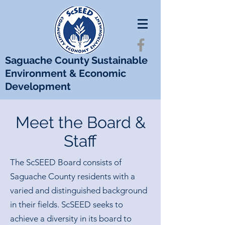
Saguache County Sustainable
Environment & Economic
Development
Meet the Board &
Staff
The ScSEED Board consists of
Saguache County residents with a
varied and distinguished background
in their fields. ScSEED seeks to
achieve a diversity in its board to