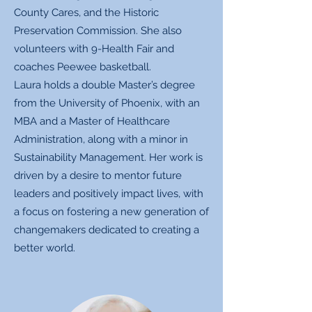
County Cares, and the Historic
Preservation Commission. She also
volunteers with 9-Health Fair and
coaches Peewee basketball.
Laura holds a double Master’s degree
from the University of Phoenix, with an
MBA and a Master of Healthcare
Administration, along with a minor in
Sustainability Management. Her work is
driven by a desire to mentor future
leaders and positively impact lives, with
a focus on fostering a new generation of
changemakers dedicated to creating a
better world.