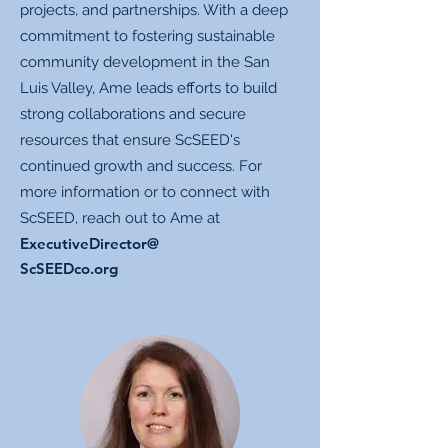
projects, and partnerships. With a deep
commitment to fostering sustainable
community development in the San
Luis Valley, Ame leads efforts to build
strong collaborations and secure
resources that ensure ScSEED's
continued growth and success. For
more information or to connect with
ScSEED, reach out to Ame at
ExecutiveDirector@
ScSEEDco.org