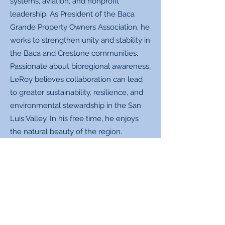
systems, aviation, and nonprofit
leadership. As President of the Baca
Grande Property Owners Association, he
works to strengthen unity and stability in
the Baca and Crestone communities.
Passionate about bioregional awareness,
LeRoy believes collaboration can lead
to greater sustainability, resilience, and
environmental stewardship in the San
Luis Valley. In his free time, he enjoys
the natural beauty of the region.