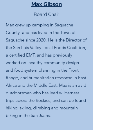
Max Gibson
Board Chair
Max grew up camping in Saguache
County, and has lived in the Town of
Saguache since 2020. He is the Director of
the San Luis Valley Local Foods Coalition,
a certified EMT, and has previously
worked on healthy community design
and food system planning in the Front
Range, and humanitarian response in East
Africa and the Middle East. Max is an avid
outdoorsman who has lead wilderness
trips across the Rockies, and can be found
hiking, skiing, climbing and mountain
biking in the San Juans.