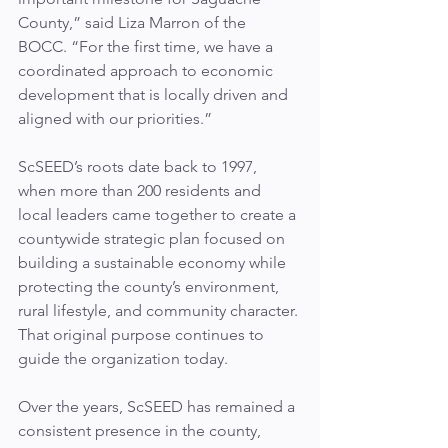
County,” said Liza Marron of the 
BOCC. “For the first time, we have a 
coordinated approach to economic 
development that is locally driven and 
aligned with our priorities.”
ScSEED’s roots date back to 1997, 
when more than 200 residents and 
local leaders came together to create a 
countywide strategic plan focused on 
building a sustainable economy while 
protecting the county’s environment, 
rural lifestyle, and community character. 
That original purpose continues to 
guide the organization today.
Over the years, ScSEED has remained a 
consistent presence in the county, 