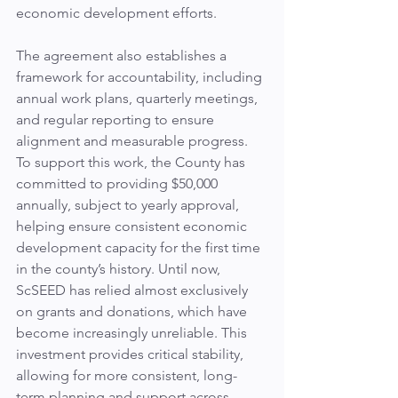
economic development efforts.
The agreement also establishes a 
framework for accountability, including 
annual work plans, quarterly meetings, 
and regular reporting to ensure 
alignment and measurable progress.
To support this work, the County has 
committed to providing $50,000 
annually, subject to yearly approval, 
helping ensure consistent economic 
development capacity for the first time 
in the county’s history. Until now, 
ScSEED has relied almost exclusively 
on grants and donations, which have 
become increasingly unreliable. This 
investment provides critical stability, 
allowing for more consistent, long-
term planning and support across 