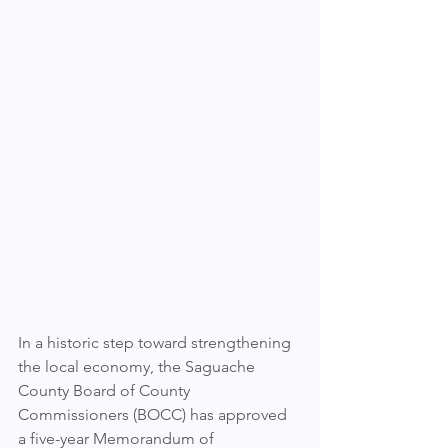
In a historic step toward strengthening 
the local economy, the Saguache 
County Board of County 
Commissioners (BOCC) has approved 
a five-year Memorandum of 