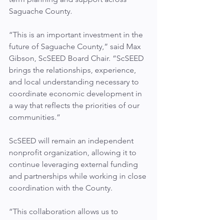
Saguache County.
“This is an important investment in the 
future of Saguache County,” said Max 
Gibson, ScSEED Board Chair. “ScSEED 
brings the relationships, experience, 
and local understanding necessary to 
coordinate economic development in 
a way that reflects the priorities of our 
communities.”
ScSEED will remain an independent 
nonprofit organization, allowing it to 
continue leveraging external funding 
and partnerships while working in close 
coordination with the County.
“This collaboration allows us to 