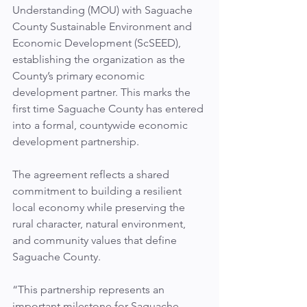
Understanding (MOU) with Saguache 
County Sustainable Environment and 
Economic Development (ScSEED), 
establishing the organization as the 
County’s primary economic 
development partner. This marks the 
first time Saguache County has entered 
into a formal, countywide economic 
development partnership.
The agreement reflects a shared 
commitment to building a resilient 
local economy while preserving the 
rural character, natural environment, 
and community values that define 
Saguache County.
“This partnership represents an 
important milestone for Saguache 