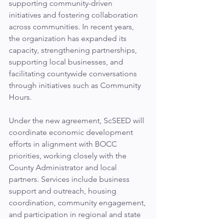
supporting community-driven 
initiatives and fostering collaboration 
across communities. In recent years, 
the organization has expanded its 
capacity, strengthening partnerships, 
supporting local businesses, and 
facilitating countywide conversations 
through initiatives such as Community 
Hours.
Under the new agreement, ScSEED will 
coordinate economic development 
efforts in alignment with BOCC 
priorities, working closely with the 
County Administrator and local 
partners. Services include business 
support and outreach, housing 
coordination, community engagement, 
and participation in regional and state 