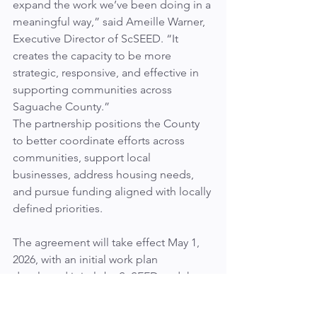
expand the work we’ve been doing in a 
meaningful way,” said Ameille Warner, 
Executive Director of ScSEED. “It 
creates the capacity to be more 
strategic, responsive, and effective in 
supporting communities across 
Saguache County.”
The partnership positions the County 
to better coordinate efforts across 
communities, support local 
businesses, address housing needs, 
and pursue funding aligned with locally 
defined priorities.
The agreement will take effect May 1, 
2026, with an initial work plan 
developed jointly by ScSEED and the 
County.