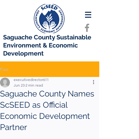
Saguache County Sustainable
Environment & Economic
Development
Post
executivedirector611
Jun 23
2 min read
Saguache County Names
ScSEED as Official
Economic Development
Partner