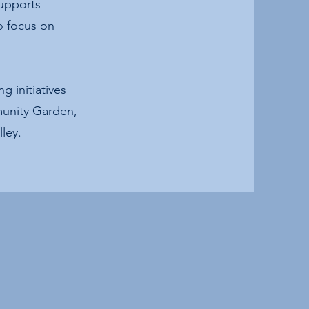
supports
o focus on
 initiatives
munity Garden,
ley.