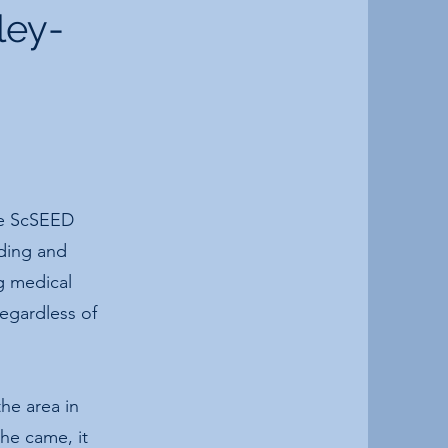
ley-
he ScSEED
lding and
g medical
regardless of
he area in
she came, it