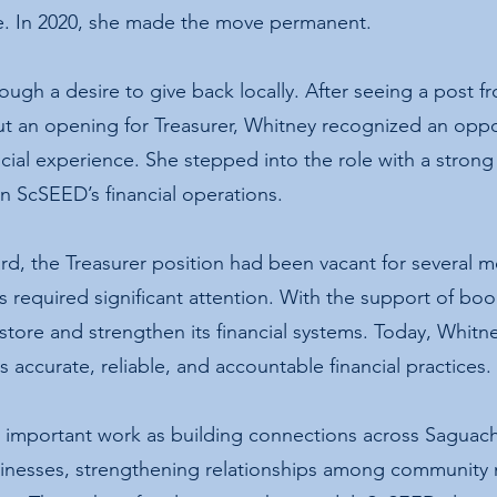
ve. In 2020, she made the move permanent.
ugh a desire to give back locally. After seeing a post 
 an opening for Treasurer, Whitney recognized an oppo
ancial experience. She stepped into the role with a stro
in ScSEED’s financial operations.
d, the Treasurer position had been vacant for several m
ds required significant attention. With the support of bo
tore and strengthen its financial systems. Today, Whitn
s accurate, reliable, and accountable financial practices.
important work as building connections across Saguach
sinesses, strengthening relationships among communit