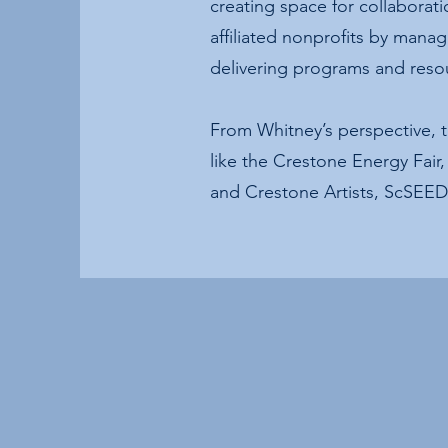
creating space for collaborat
affiliated nonprofits by mana
delivering programs and reso
From Whitney’s perspective, 
like the Crestone Energy Fai
and Crestone Artists, ScSEED 