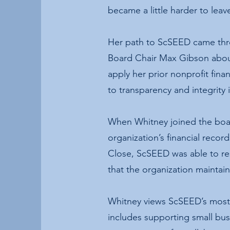
became a little harder to lea
Her path to ScSEED came thro
Board Chair Max Gibson about
apply her prior nonprofit fin
to transparency and integrity 
When Whitney joined the boar
organization’s financial recor
Close, ScSEED was able to res
that the organization maintain
Whitney views ScSEED’s most 
includes supporting small bu