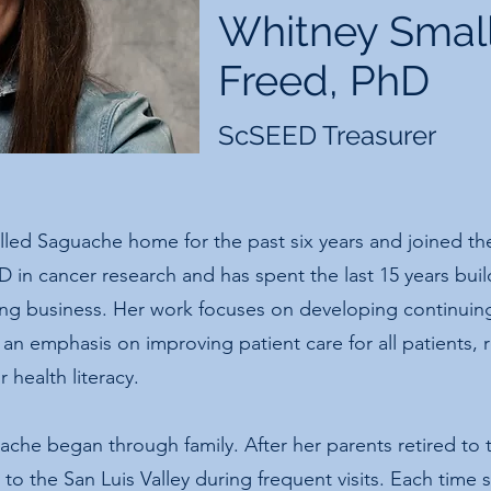
Whitney Smal
Freed, PhD
ScSEED Treasurer
lled Saguache home for the past six years and joined t
D in cancer research and has spent the last 15 years bui
ing business. Her work focuses on developing continuin
 an emphasis on improving patient care for all patients, 
 health literacy.
che began through family. After her parents retired to t
to the San Luis Valley during frequent visits. Each time 