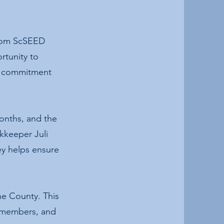
from ScSEED
rtunity to
ng commitment
onths, and the
okkeeper Juli
ey helps ensure
e County. This
y members, and