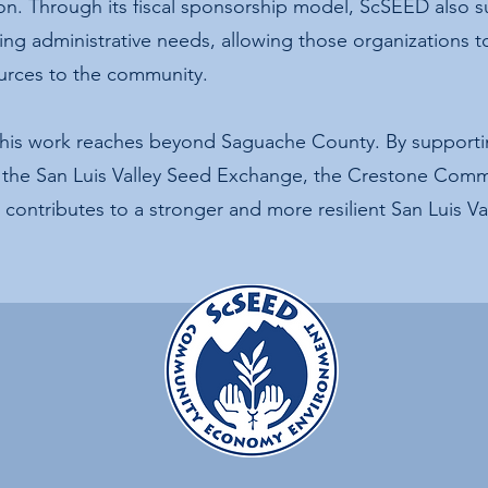
ion. Through its fiscal sponsorship model, ScSEED also 
ging administrative needs, allowing those organizations t
urces to the community.
this work reaches beyond Saguache County. By supporting
r, the San Luis Valley Seed Exchange, the Crestone Com
contributes to a stronger and more resilient San Luis Val