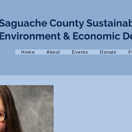
Saguache County Sustaina
Environment & Economic 
Home
About
Events
Donate
F