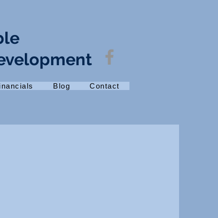
ble
Development
inancials
Blog
Contact