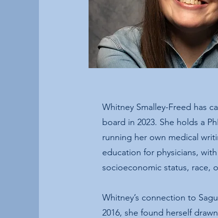
Whitney Smalley-Freed has ca
board in 2023. She holds a Ph
running her own medical writ
education for physicians, with
socioeconomic status, race, or
Whitney’s connection to Sagua
2016, she found herself drawn 