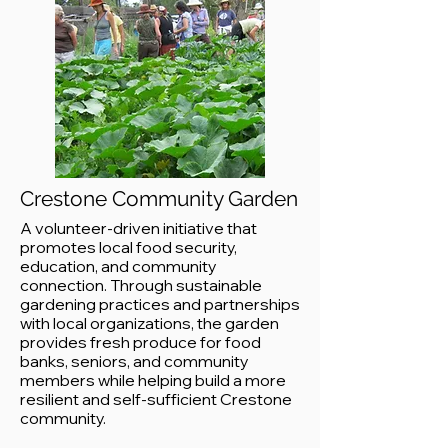
Crestone Community Garden
A volunteer-driven initiative that
promotes local food security,
education, and community
connection. Through sustainable
gardening practices and partnerships
with local organizations, the garden
provides fresh produce for food
banks, seniors, and community
members while helping build a more
resilient and self-sufficient Crestone
community.