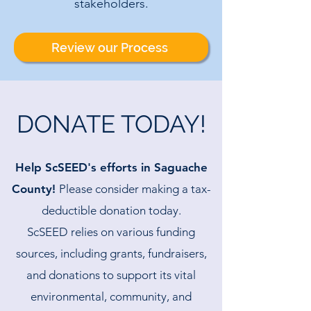
stakeholders.
Review our Process
DONATE TODAY!
Help ScSEED's efforts in Saguache
County!
Please consider making a tax-
deductible donation today.
ScSEED relies on various funding
sources, including grants, fundraisers,
and donations to support its vital
environmental, community, and