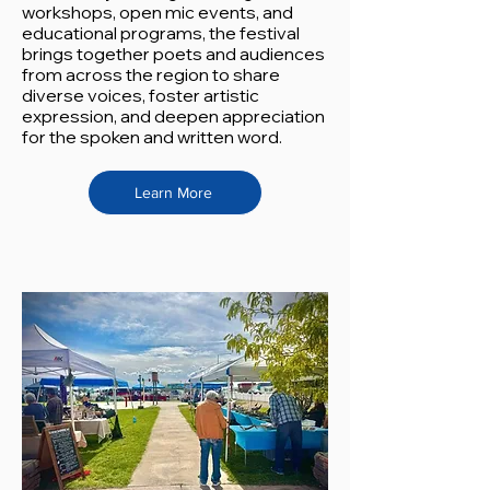
workshops, open mic events, and
educational programs, the festival
brings together poets and audiences
from across the region to share
diverse voices, foster artistic
expression, and deepen appreciation
for the spoken and written word.
Learn More