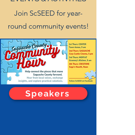
Join ScSEED for year-
round community events!
Wendy Stewart-Martinez, OEDIT
Speakers