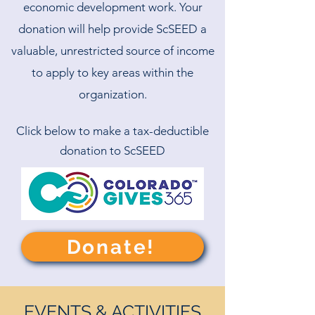
economic development work. Your
donation will help provide ScSEED a
valuable, unrestricted source of income
to apply to key areas within the
organization.
Click below to make a tax-deductible
donation to ScSEED
Donate!
EVENTS & ACTIVITIES