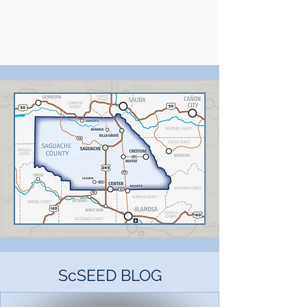
ScSEED BLOG