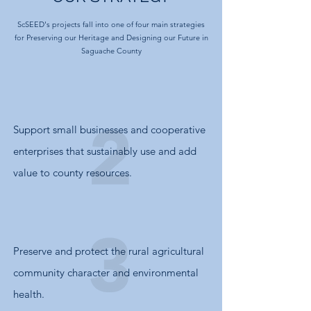
ScSEED's projects fall into one of four main strategies
for
Preserving our Heritage
and
Designing our Future in
Saguache County
Support small businesses and cooperative
enterprises that sustainably use and add
value to county resources.
Preserve and protect the rural agricultural
community character and environmental
health.