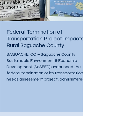
Federal Termination of
Transportation Project Impacts
Rural Saguache County
SAGUACHE, CO – Saguache County
Sustainable Environment & Economic
Development (ScSEED) announced the
federal termination of its transportation
needs assessment project, administered
through the Four Corners Office for
Resource Efficiency (4CORE). The loss of
this critical support has disrupted ongoing
work and halted months of progress
toward improving transportation access