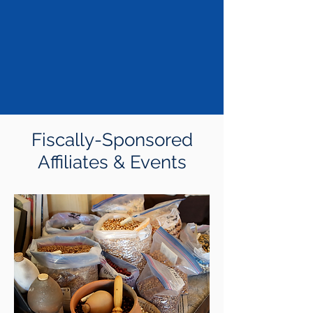
Fiscally-Sponsored
Affiliates & Events