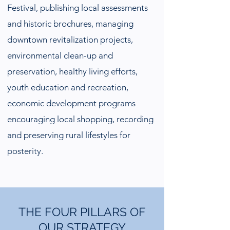
Festival, publishing local assessments
and historic brochures, managing
downtown revitalization projects,
environmental clean-up and
preservation, healthy living efforts,
youth education and recreation,
economic development programs
encouraging local shopping, recording
and preserving rural lifestyles for
posterity.
THE FOUR PILLARS OF
OUR STRATEGY