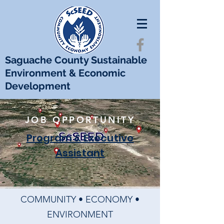
Saguache County Sustainable
Environment & Economic
Development
JOB OPPORTUNITY
Program & Executive
Assistant
COMMUNITY • ECONOMY •
ENVIRONMENT