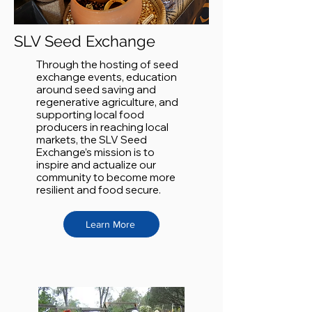
SLV Seed Exchange
Through the hosting of seed
exchange events, education
around seed saving and
regenerative agriculture, and
supporting local food
producers in reaching local
markets, the SLV Seed
Exchange’s mission is to
inspire and actualize our
community to become more
resilient and food secure.
Learn More