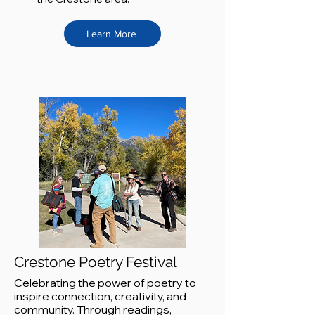
Learn More
Crestone Poetry Festival
Celebrating the power of poetry to
inspire connection, creativity, and
community. Through readings,