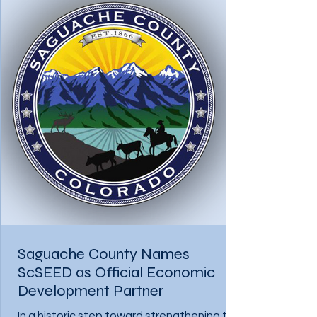
Saguache County Names
ScSEED as Official Economic
Development Partner
In a historic step toward strengthening the