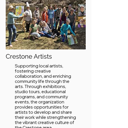
Crestone Artists
Supporting local artists,
fostering creative
collaboration, and enriching
community life through the
arts. Through exhibitions,
studio tours, educational
programs, and community
events, the organization
provides opportunities for
artists to develop and share
their work while strengthening
the vibrant creative culture of
the Crestone area.