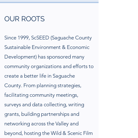
OUR ROOTS
Since 1999, ScSEED (Saguache County
Sustainable Environment & Economic
Development) has sponsored many
community organizations and efforts to
create a better life in Saguache
County. From planning strategies,
facilitating community meetings,
surveys and data collecting, writing
grants, building partnerships and
networking across the Valley and
beyond, hosting the Wild & Scenic Film