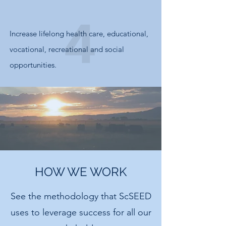
Increase lifelong health care, educational,
vocational, recreational and social
opportunities.
HOW WE WORK
See the methodology that ScSEED
uses to leverage success for all our