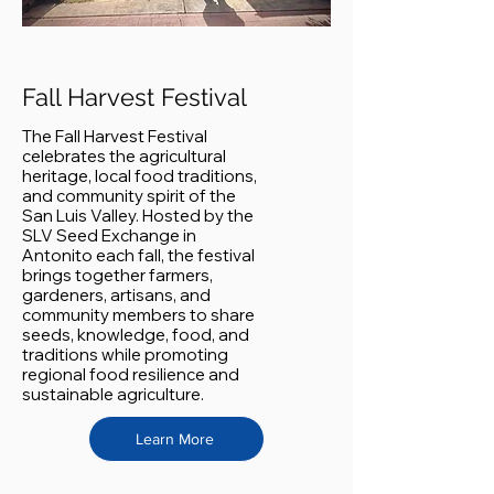
Fall Harvest Festival
The Fall Harvest Festival
celebrates the agricultural
heritage, local food traditions,
and community spirit of the
San Luis Valley. Hosted by the
SLV Seed Exchange in
Antonito each fall, the festival
brings together farmers,
gardeners, artisans, and
community members to share
seeds, knowledge, food, and
traditions while promoting
regional food resilience and
sustainable agriculture.
Learn More