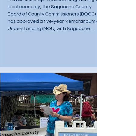
local economy, the Saguache County
Board of County Commissioners (BOCC)
has approved a five-year Memorandum of
Understanding (MOU) with Saguache
County Sustainable Environment and
Economic Development (ScSEED),
establishing the organization as the
County’s primary economic development
partner. This marks the first time Saguache
County has entered into a formal,
countywide economic development
partnership. The agreement reflects a sh