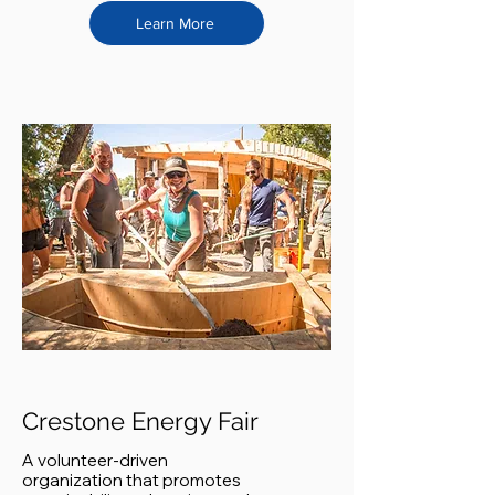
Learn More
Crestone Energy Fair
A volunteer-driven
organization that promotes