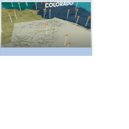
across rural Saguache County. The project
was one of hundreds nationwide
terminated by the U.S. Depart
ScSEED Featured in Colorado
Trust's 40th Anniversary Video
Series
We’re excited to share that ScSEED has
been featured in a new video produced by
The Colorado Trust , highlighting our work in
Saguache...