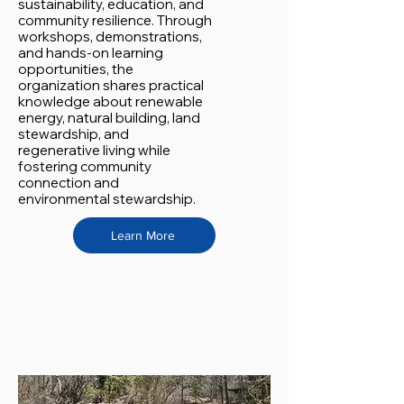
sustainability, education, and
community resilience. Through
workshops, demonstrations,
and hands-on learning
opportunities, the
organization shares practical
knowledge about renewable
energy, natural building, land
stewardship, and
regenerative living while
fostering community
connection and
environmental stewardship.
Learn More